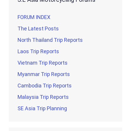
FORUM INDEX
The Latest Posts
North Thailand Trip Reports
Laos Trip Reports
Vietnam Trip Reports
Myanmar Trip Reports
Cambodia Trip Reports
Malaysia Trip Reports
SE Asia Trip Planning