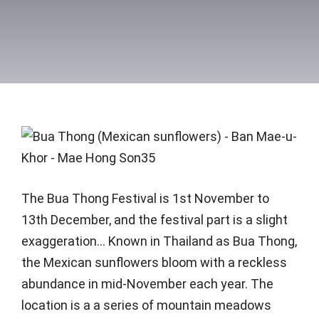
The Bua Thong Festival is 1st November to
13th December, and the festival part is a slight
exaggeration… Known in Thailand as Bua Thong,
the Mexican sunflowers bloom with a reckless
abundance in mid-November each year. The
location is a a series of mountain meadows