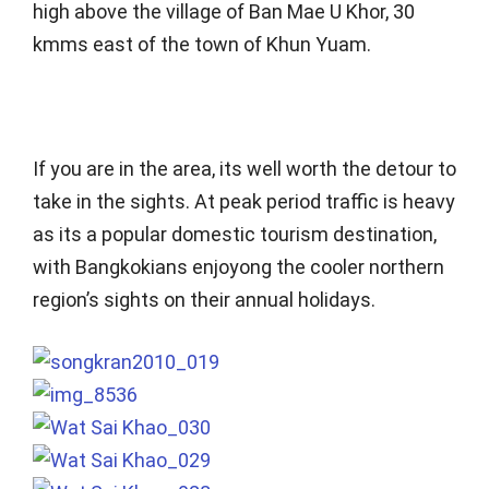
high above the village of Ban Mae U Khor, 30
kmms east of the town of Khun Yuam.
If you are in the area, its well worth the detour to
take in the sights. At peak period traffic is heavy
as its a popular domestic tourism destination,
with Bangkokians enjoyong the cooler northern
region’s sights on their annual holidays.