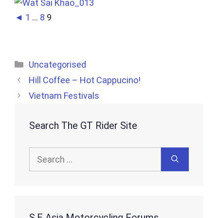
◄
1
...
8
9
Categories
Uncategorised
Hill Coffee – Hot Cappucino!
Vietnam Festivals
Search The GT Rider Site
Search
for:
S.E Asia Motorcycling Forums