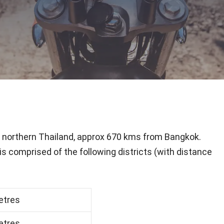
in northern Thailand, approx 670 kms from Bangkok.
is comprised of the following districts (with distance
etres
etres