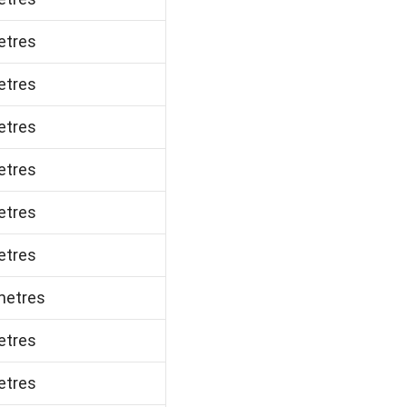
etres
etres
etres
etres
etres
etres
metres
etres
etres