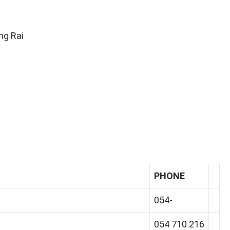
ng Rai
PHONE
054-
054 710 216