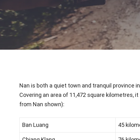
Nan is both a quiet town and tranquil province 
Covering an area of 11,472 square kilometres, it 
from Nan shown):
Ban Luang
45 kilom
Chiang Klang
76 kilom