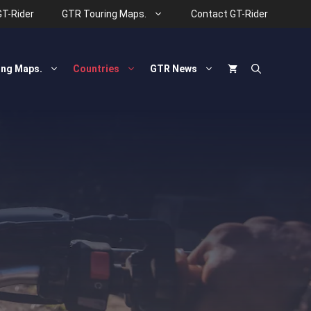
GT-Rider
GTR Touring Maps.
Contact GT-Rider
ing Maps.
Countries
GTR News