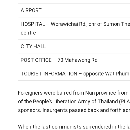
AIRPORT
HOSPITAL – Worawichai Rd., cnr of Sumon The
centre
CITY HALL
POST OFFICE – 70 Mahawong Rd
TOURIST INFORMATION – opposite Wat Phum
Foreigners were barred from Nan province from 
of the People’s Liberation Army of Thailand (PL
sponsors. Insurgents passed back and forth acr
When the last communists surrendered in the la