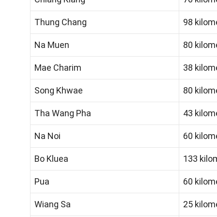
Thung Chang
98 kilom
Na Muen
80 kilom
Mae Charim
38 kilom
Song Khwae
80 kilom
Tha Wang Pha
43 kilom
Na Noi
60 kilom
Bo Kluea
133 kilo
Pua
60 kilom
Wiang Sa
25 kilom