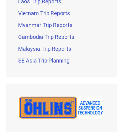
Laos Trip Reports
Vietnam Trip Reports
Myanmar Trip Reports
Cambodia Trip Reports
Malaysia Trip Reports
SE Asia Trip Planning