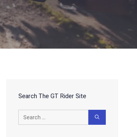
Search The GT Rider Site
Search
for: