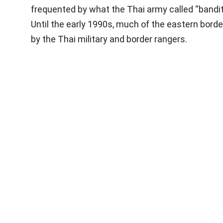
frequented by what the Thai army called “bandi
Until the early 1990s, much of the eastern borde
by the Thai military and border rangers.