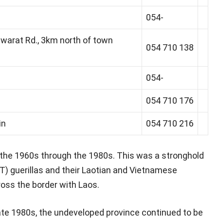
054-
warat Rd., 3km north of town
054 710 138
054-
054 710 176
in
054 710 216
the 1960s through the 1980s. This was a stronghold
AT) guerillas and their Laotian and Vietnamese
oss the border with Laos.
te 1980s, the undeveloped province continued to be