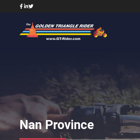
Skip
to
content
Nan Province