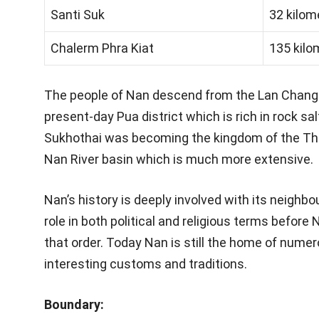
Santi Suk
32 kilom
Chalerm Phra Kiat
135 kilo
The people of Nan descend from the Lan Changs
present-day Pua district which is rich in rock s
Sukhothai was becoming the kingdom of the Tha
Nan River basin which is much more extensive.
Nan’s history is deeply involved with its neighbo
role in both political and religious terms befor
that order. Today Nan is still the home of numer
interesting customs and traditions.
Boundary: