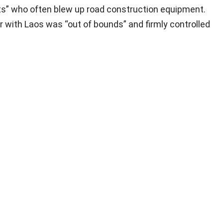
ts” who often blew up road construction equipment.
r with Laos was “out of bounds” and firmly controlled