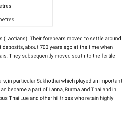
etres
metres
 (Laotians). Their forebears moved to settle around
alt deposits, about 700 years ago at the time when
is. They subsequently moved south to the fertile
urs, in particular Sukhothai which played an important
e Nan became a part of Lanna, Burma and Thailand in
ous Thai Lue and other hilltribes who retain highly