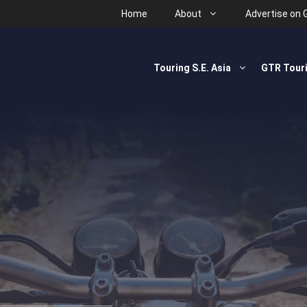
Home
About
Advertise on 
Touring S.E. Asia
GTR Tour