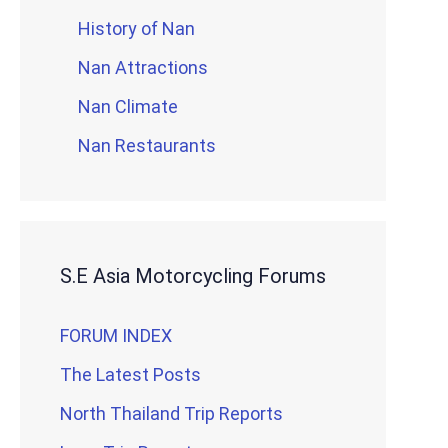
History of Nan
Nan Attractions
Nan Climate
Nan Restaurants
S.E Asia Motorcycling Forums
FORUM INDEX
The Latest Posts
North Thailand Trip Reports