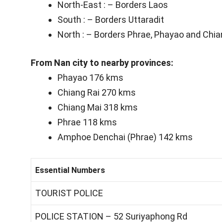
North-East : – Borders Laos
South : – Borders Uttaradit
North : – Borders Phrae, Phayao and Chia
From Nan city to nearby provinces:
Phayao 176 kms
Chiang Rai 270 kms
Chiang Mai 318 kms
Phrae 118 kms
Amphoe Denchai (Phrae) 142 kms
Essential Numbers
TOURIST POLICE
POLICE STATION – 52 Suriyaphong Rd