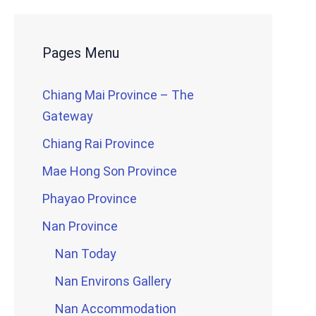
Pages Menu
Chiang Mai Province – The
Gateway
Chiang Rai Province
Mae Hong Son Province
Phayao Province
Nan Province
Nan Today
Nan Environs Gallery
Nan Accommodation