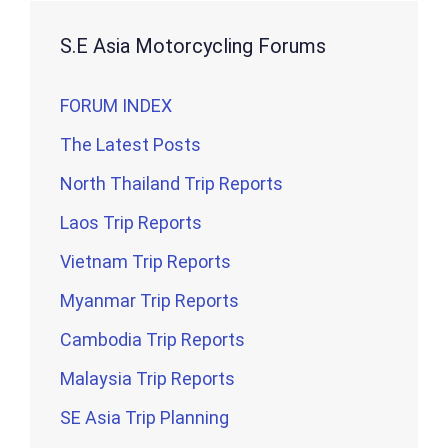
S.E Asia Motorcycling Forums
FORUM INDEX
The Latest Posts
North Thailand Trip Reports
Laos Trip Reports
Vietnam Trip Reports
Myanmar Trip Reports
Cambodia Trip Reports
Malaysia Trip Reports
SE Asia Trip Planning