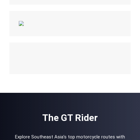
The GT Rider
Explore Southeast Asia’s top motorcycle routes with