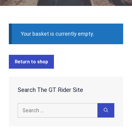
Your basket is currently empty.
Return to shop
Search The GT Rider Site
Search
for: