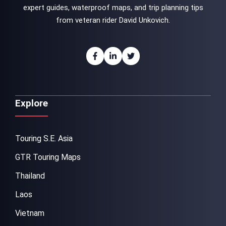
expert guides, waterproof maps, and trip planning tips
from veteran rider David Unkovich.
Explore
Touring S.E. Asia
GTR Touring Maps
Thailand
Laos
Vietnam