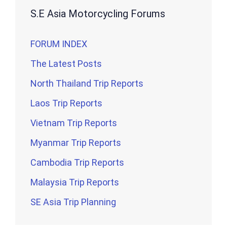
S.E Asia Motorcycling Forums
FORUM INDEX
The Latest Posts
North Thailand Trip Reports
Laos Trip Reports
Vietnam Trip Reports
Myanmar Trip Reports
Cambodia Trip Reports
Malaysia Trip Reports
SE Asia Trip Planning