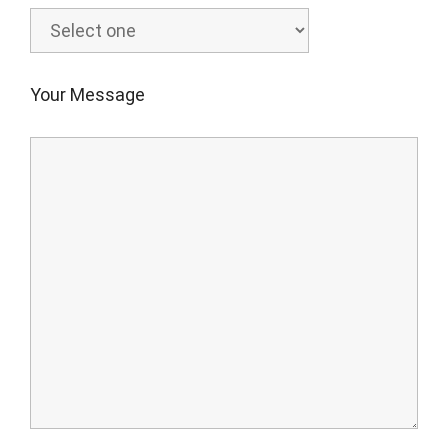
Your Message