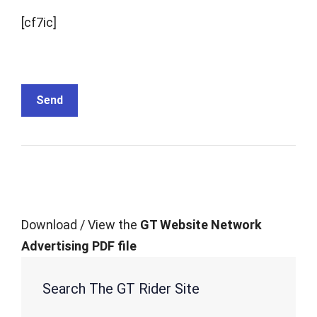
[cf7ic]
Download / View the
GT Website Network
Advertising PDF file
Search The GT Rider Site