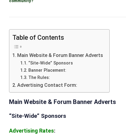
community?
Table of Contents
Main Website & Forum Banner Adverts
“Site-Wide” Sponsors
Banner Placement:
The Rules:
Advertising Contact Form:
Main Website & Forum Banner Adverts
“Site-Wide” Sponsors
Advertising Rates
: