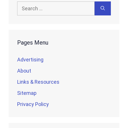
Search
for:
Pages Menu
Advertising
About
Links & Resources
Sitemap
Privacy Policy