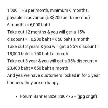
1,000 THB per month, minimum 6 months,
payable in advance (US$200 per 6 months)
6 months = 6,000 baht
Take out 12 months & you will get a 15%
discount = 10,200 baht = 850 baht a month
Take out 2 years & you will get a 25% discount =
18,000 baht = 750 baht a month
Take out 3 year & you will get a 35% discount =
23,400 baht = 650 baht a month
And yes we have customers locked in for 3 year
banners they are so happy.
Forum Banner Size: 280×75 – (jpg or gif)