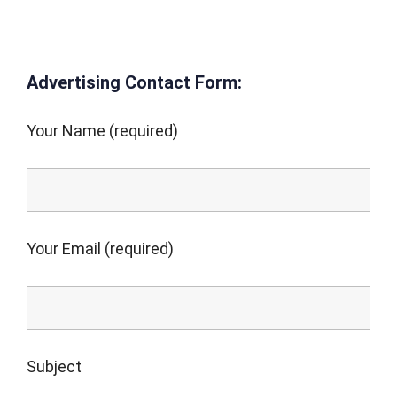
Advertising Contact Form:
Your Name (required)
Your Email (required)
Subject