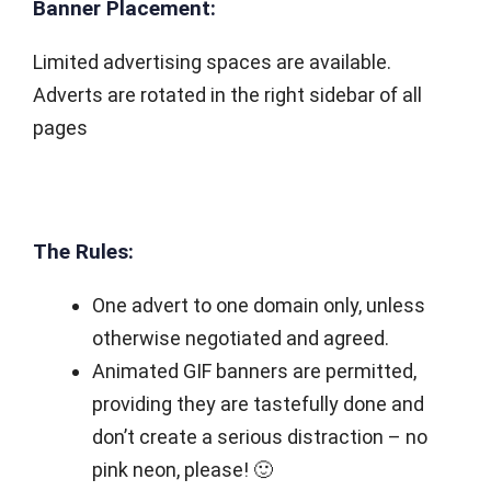
Banner Placement:
Limited advertising spaces are available.
Adverts are rotated in the right sidebar of all
pages
The Rules:
One advert to one domain only, unless
otherwise negotiated and agreed.
Animated GIF banners are permitted,
providing they are tastefully done and
don’t create a serious distraction – no
pink neon, please! 🙂