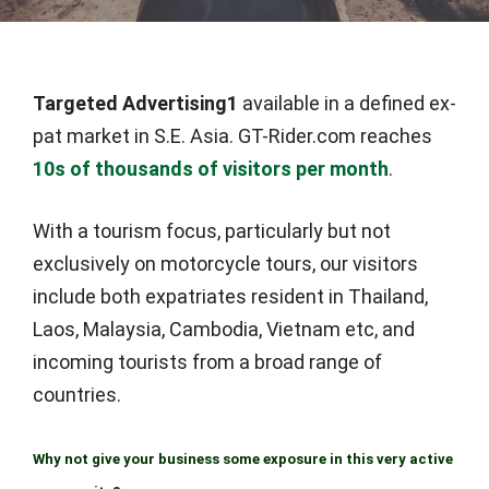
Targeted Advertising1
available in a defined ex-
pat market in S.E. Asia. GT-Rider.com reaches
10s of thousands of visitors per month
.
With a tourism focus, particularly but not
exclusively on motorcycle tours, our visitors
include both expatriates resident in Thailand,
Laos, Malaysia, Cambodia, Vietnam etc, and
incoming tourists from a broad range of
countries.
Why not give your business some exposure in this very active