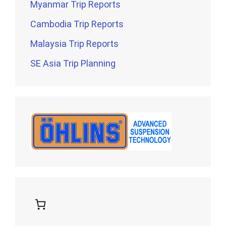
Myanmar Trip Reports
Cambodia Trip Reports
Malaysia Trip Reports
SE Asia Trip Planning