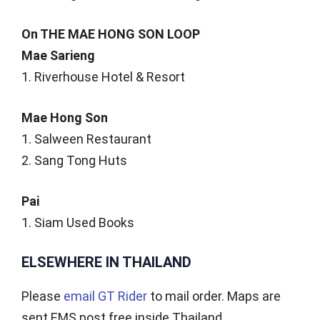
On THE MAE HONG SON LOOP
Mae Sarieng
1. Riverhouse Hotel & Resort
Mae Hong Son
1. Salween Restaurant
2. Sang Tong Huts
Pai
1. Siam Used Books
ELSEWHERE IN THAILAND
Please
email GT Rider
to mail order. Maps are
sent EMS post free inside Thailand.