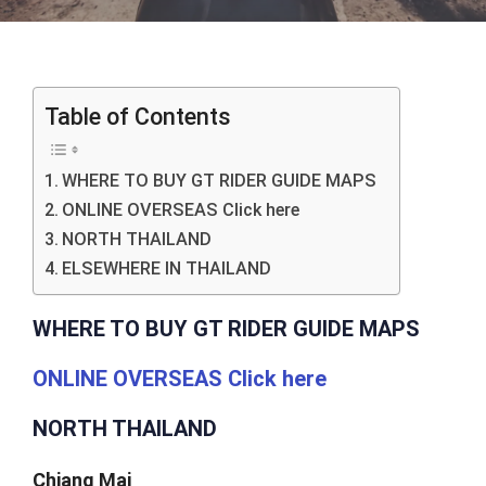
Table of Contents
WHERE TO BUY GT RIDER GUIDE MAPS
ONLINE OVERSEAS Click here
NORTH THAILAND
ELSEWHERE IN THAILAND
WHERE TO BUY GT RIDER GUIDE MAPS
ONLINE OVERSEAS Click here
NORTH THAILAND
Chiang Mai