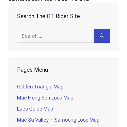
Search The GT Rider Site
Search
for:
Pages Menu
Golden Triangle Map
Mae Hong Son Loop Map
Laos Guide Map
Mae Sa Valley – Samoeng Loop Map