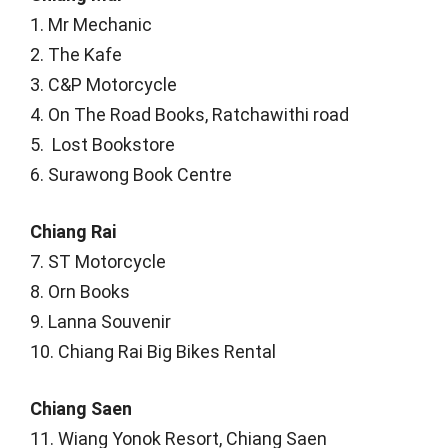
1. Mr Mechanic
2. The Kafe
3. C&P Motorcycle
4. On The Road Books, Ratchawithi road
5. Lost Bookstore
6. Surawong Book Centre
Chiang Rai
7. ST Motorcycle
8. Orn Books
9. Lanna Souvenir
10. Chiang Rai Big Bikes Rental
Chiang Saen
11. Wiang Yonok Resort, Chiang Saen