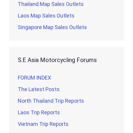
Thailand Map Sales Outlets
Laos Map Sales Outlets
Singapore Map Sales Outlets
S.E Asia Motorcycling Forums
FORUM INDEX
The Latest Posts
North Thailand Trip Reports
Laos Trip Reports
Vietnam Trip Reports