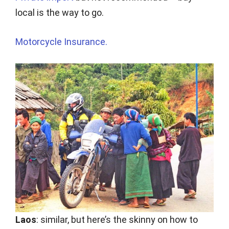
local is the way to go.
Motorcycle Insurance.
Laos
: similar, but here’s the skinny on how to