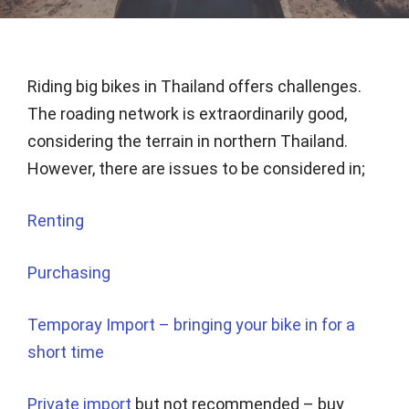
Riding big bikes in Thailand offers challenges.
The roading network is extraordinarily good,
considering the terrain in northern Thailand.
However, there are issues to be considered in;
Renting
Purchasing
Temporay Import – bringing your bike in for a
short time
Private import
but not recommended – buy