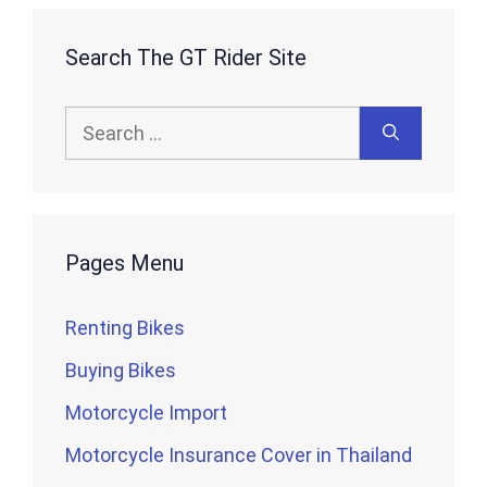
Search The GT Rider Site
Search
for:
Pages Menu
Renting Bikes
Buying Bikes
Motorcycle Import
Motorcycle Insurance Cover in Thailand