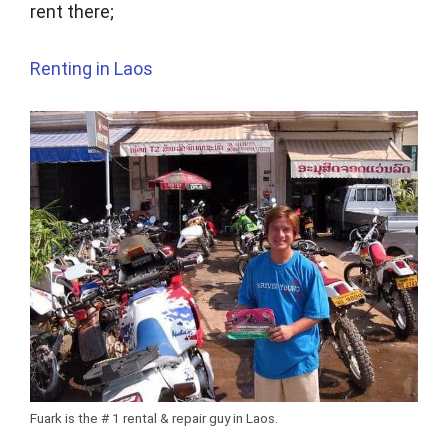
rent there;
Renting in Laos
Fuark is the # 1 rental & repair guy in Laos.