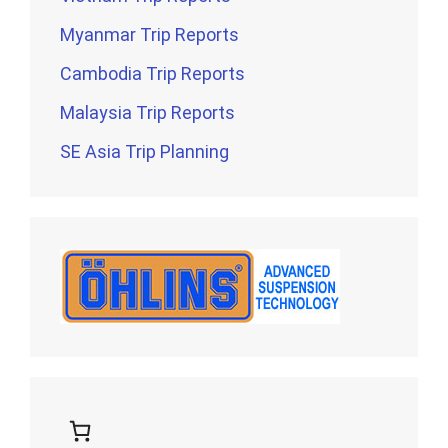
Myanmar Trip Reports
Cambodia Trip Reports
Malaysia Trip Reports
SE Asia Trip Planning