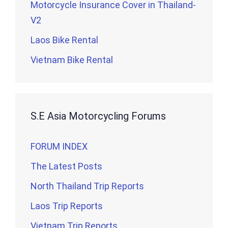
Motorcycle Insurance Cover in Thailand-
V2
Laos Bike Rental
Vietnam Bike Rental
S.E Asia Motorcycling Forums
FORUM INDEX
The Latest Posts
North Thailand Trip Reports
Laos Trip Reports
Vietnam Trip Reports