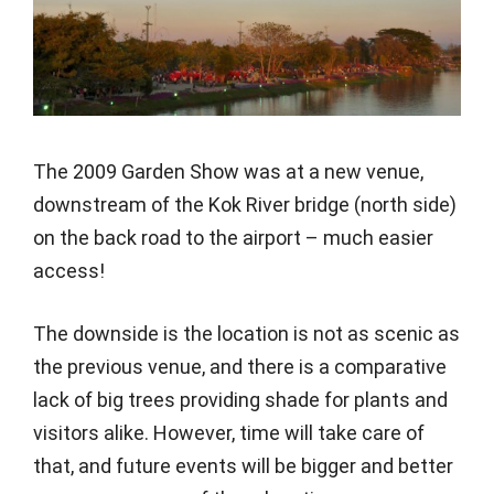
The 2009 Garden Show was at a new venue,
downstream of the Kok River bridge (north side)
on the back road to the airport – much easier
access!
The downside is the location is not as scenic as
the previous venue, and there is a comparative
lack of big trees providing shade for plants and
visitors alike. However, time will take care of
that, and future events will be bigger and better