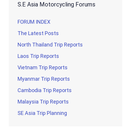
S.E Asia Motorcycling Forums
FORUM INDEX
The Latest Posts
North Thailand Trip Reports
Laos Trip Reports
Vietnam Trip Reports
Myanmar Trip Reports
Cambodia Trip Reports
Malaysia Trip Reports
SE Asia Trip Planning