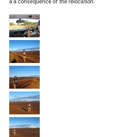
a a consequence of the relocation.