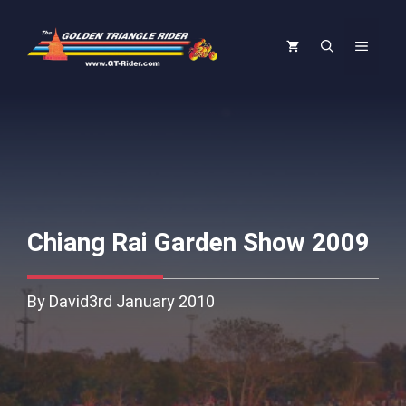
Skip
to
Menu
content
Chiang Rai Garden Show 2009
By David
3rd January 2010