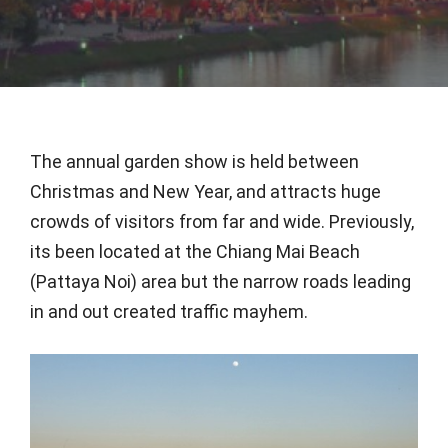
The annual garden show is held between
Christmas and New Year, and attracts huge
crowds of visitors from far and wide. Previously,
its been located at the Chiang Mai Beach
(Pattaya Noi) area but the narrow roads leading
in and out created traffic mayhem.