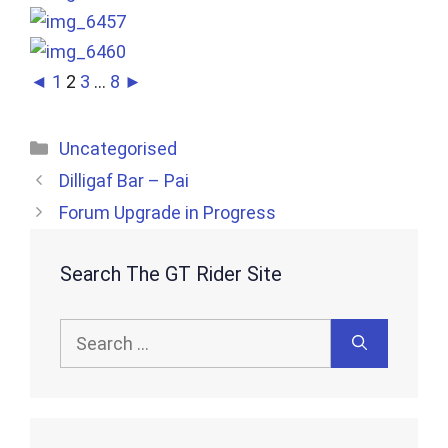
◄
1
2
3
...
8
►
Categories
Uncategorised
Dilligaf Bar – Pai
Forum Upgrade in Progress
Search The GT Rider Site
Search
for: