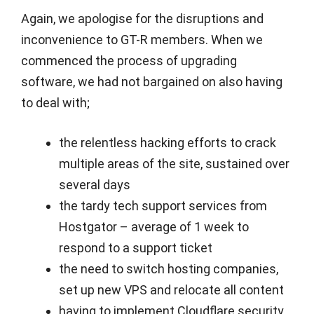
Again, we apologise for the disruptions and
inconvenience to GT-R members. When we
commenced the process of upgrading
software, we had not bargained on also having
to deal with;
the relentless hacking efforts to crack
multiple areas of the site, sustained over
several days
the tardy tech support services from
Hostgator – average of 1 week to
respond to a support ticket
the need to switch hosting companies,
set up new VPS and relocate all content
having to implement Cloudflare security