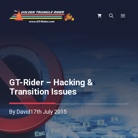
Skip
to
Menu
content
GT-Rider – Hacking &
Transition Issues
By David
17th July 2015