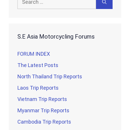
for:
S.E Asia Motorcycling Forums
FORUM INDEX
The Latest Posts
North Thailand Trip Reports
Laos Trip Reports
Vietnam Trip Reports
Myanmar Trip Reports
Cambodia Trip Reports