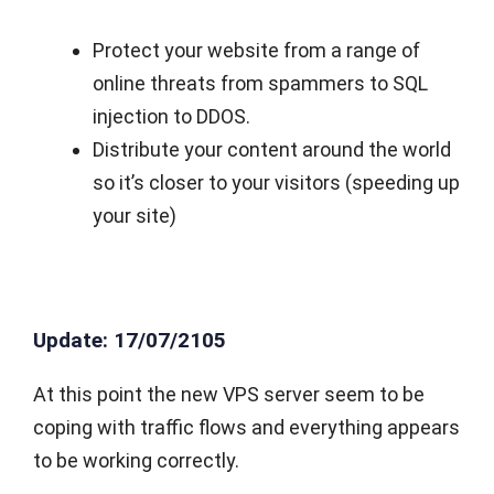
Protect your website from a range of
online threats from spammers to SQL
injection to DDOS.
Distribute your content around the world
so it’s closer to your visitors (speeding up
your site)
Update: 17/07/2105
At this point the new VPS server seem to be
coping with traffic flows and everything appears
to be working correctly.