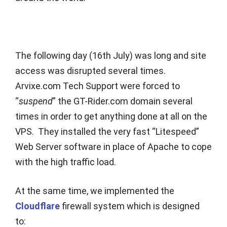
The following day (16th July) was long and site
access was disrupted several times.
Arvixe.com Tech Support were forced to
“
suspend
” the GT-Rider.com domain several
times in order to get anything done at all on the
VPS. They installed the very fast “Litespeed”
Web Server software in place of Apache to cope
with the high traffic load.
At the same time, we implemented the
Cloudflare
firewall system which is designed
to: