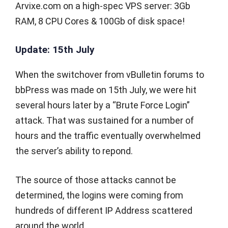
Arvixe.com on a high-spec VPS server: 3Gb
RAM, 8 CPU Cores & 100Gb of disk space!
Update: 15th July
When the switchover from vBulletin forums to
bbPress was made on 15th July, we were hit
several hours later by a “Brute Force Login”
attack. That was sustained for a number of
hours and the traffic eventually overwhelmed
the server’s ability to repond.
The source of those attacks cannot be
determined, the logins were coming from
hundreds of different IP Address scattered
around the world.