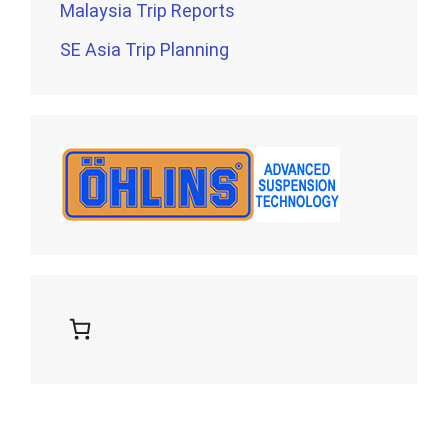
Malaysia Trip Reports
SE Asia Trip Planning