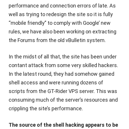
performance and connection errors of late. As
well as trying to redesign the site so it is fully
“mobile friendly” to comply with Google’ new
rules, we have also been working on extracting
the Forums from the old vBulletin system.
In the midst of all that, the site has been under
contant attack from some very skilled hackers.
In the latest round, they had somehow gained
shell access and were running dozens of
scripts from the GT-Rider VPS server. This was
consuming much of the server’s resources and
crippling the site’s performance.
The source of the shell hacking appears to be