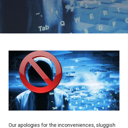
Our apologies for the inconveniences, sluggish