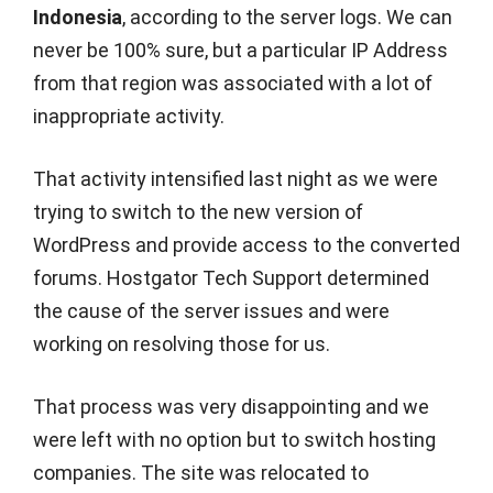
Indonesia
, according to the server logs. We can
never be 100% sure, but a particular IP Address
from that region was associated with a lot of
inappropriate activity.
That activity intensified last night as we were
trying to switch to the new version of
WordPress and provide access to the converted
forums. Hostgator Tech Support determined
the cause of the server issues and were
working on resolving those for us.
That process was very disappointing and we
were left with no option but to switch hosting
companies. The site was relocated to