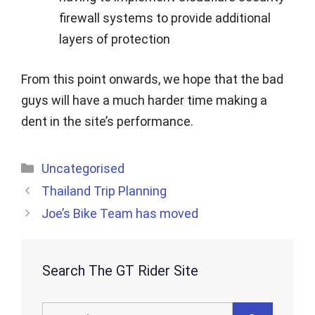
firewall systems to provide additional
layers of protection
From this point onwards, we hope that the bad
guys will have a much harder time making a
dent in the site’s performance.
Categories
Uncategorised
Thailand Trip Planning
Joe’s Bike Team has moved
Search The GT Rider Site
Search