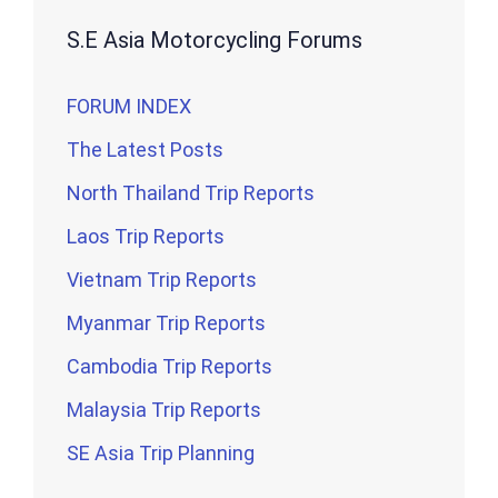
S.E Asia Motorcycling Forums
FORUM INDEX
The Latest Posts
North Thailand Trip Reports
Laos Trip Reports
Vietnam Trip Reports
Myanmar Trip Reports
Cambodia Trip Reports
Malaysia Trip Reports
SE Asia Trip Planning