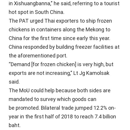
in Xishuangbanna,” he said, referring to a tourist
hot spot in South China.
The PAT urged Thai exporters to ship frozen
chickens in containers along the Mekong to
China for the first time since early this year.
China responded by building freezer facilities at
the aforementioned port.
“Demand [for frozen chicken] is very high, but
exports are not increasing,” Lt Jg Kamolsak
said.
The MoU could help because both sides are
mandated to survey which goods can
be promoted. Bilateral trade jumped 12.2% on-
year in the first half of 2018 to reach 7.4 billion
baht.