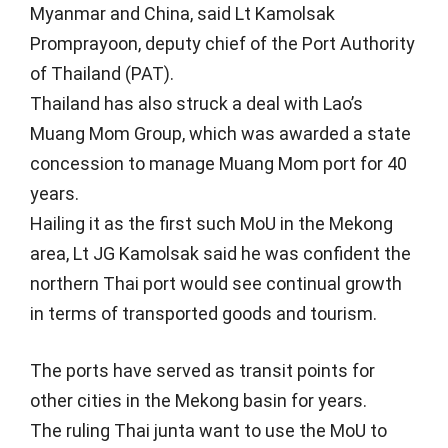
Myanmar and China, said Lt Kamolsak
Promprayoon, deputy chief of the Port Authority
of Thailand (PAT).
Thailand has also struck a deal with Lao’s
Muang Mom Group, which was awarded a state
concession to manage Muang Mom port for 40
years.
Hailing it as the first such MoU in the Mekong
area, Lt JG Kamolsak said he was confident the
northern Thai port would see continual growth
in terms of transported goods and tourism.
The ports have served as transit points for
other cities in the Mekong basin for years.
The ruling Thai junta want to use the MoU to