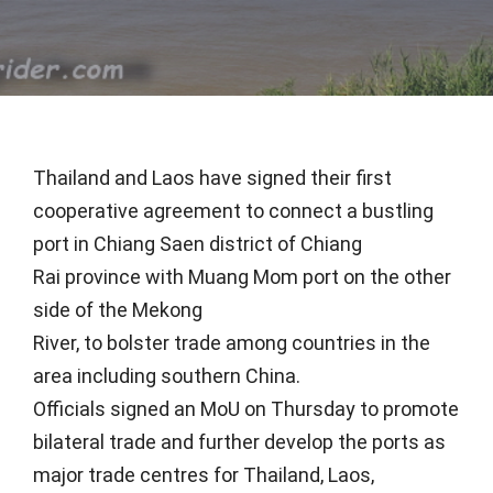
Thailand and Laos have signed their first
cooperative agreement to connect a bustling
port in Chiang Saen district of Chiang
Rai province with Muang Mom port on the other
side of the Mekong
River, to bolster trade among countries in the
area including southern China.
Officials signed an MoU on Thursday to promote
bilateral trade and further develop the ports as
major trade centres for Thailand, Laos,