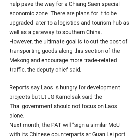
help pave the way for a Chiang Saen special
economic zone. There are plans for it to be
upgraded later to a logistics and tourism hub as
well as a gateway to southern China.
However, the ultimate goal is to cut the cost of
transporting goods along this section of the
Mekong and encourage more trade-related
traffic, the deputy chief said.
Reports say Laos is hungry for development
projects but Lt JG Kamolsak said the
Thai government should not focus on Laos
alone.
Next month, the PAT will “sign a similar MoU
with its Chinese counterparts at Guan Lei port