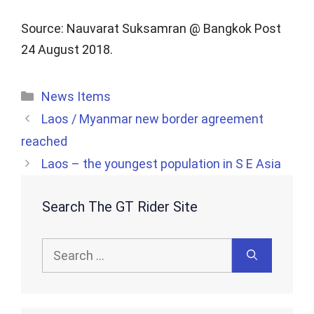
Source: Nauvarat Suksamran @ Bangkok Post
24 August 2018.
Categories
News Items
Laos / Myanmar new border agreement
reached
Laos – the youngest population in S E Asia
Search The GT Rider Site
Search
for: