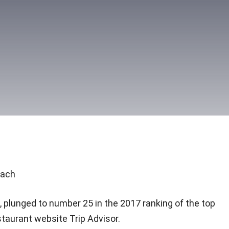
each
, plunged to number 25 in the 2017 ranking of the top
taurant website Trip Advisor.