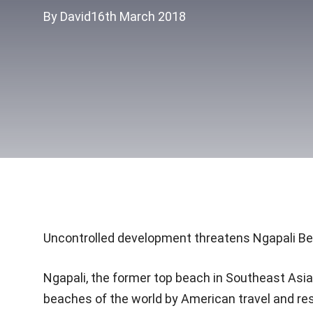
By David
16th March 2018
Uncontrolled development threatens Ngapali B
Ngapali, the former top beach in Southeast Asia
beaches of the world by American travel and res