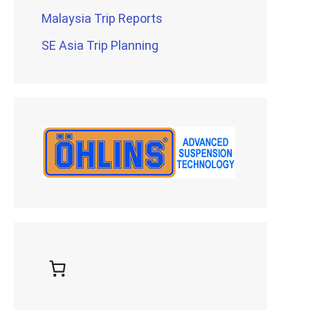
Malaysia Trip Reports
SE Asia Trip Planning