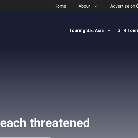
Home
About
Advertise on 
Touring S.E. Asia
GTR Tour
each threatened