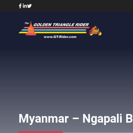
Skip
to
content
Myanmar – Ngapali B