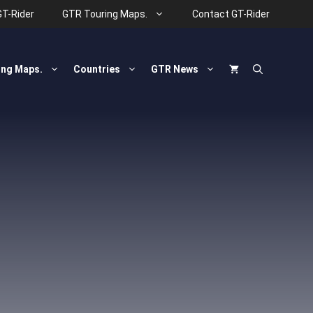
GT-Rider
GTR Touring Maps.
Contact GT-Rider
ing Maps.
Countries
GTR News