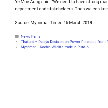
Ye Moe Aung said. “We need to have strong man
department and stakeholders. Then we can keep
Source: Myanmar Times 16 March 2018
Categories
News Items
Thailand – Delays Decision on Power Purchase from
Myanmar – Kachin Wildlife trade in Puta-o