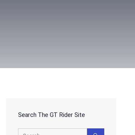
Search The GT Rider Site
Search