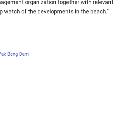
agement organization together with relevant
 watch of the developments in the beach.”
 Pak Beng Dam