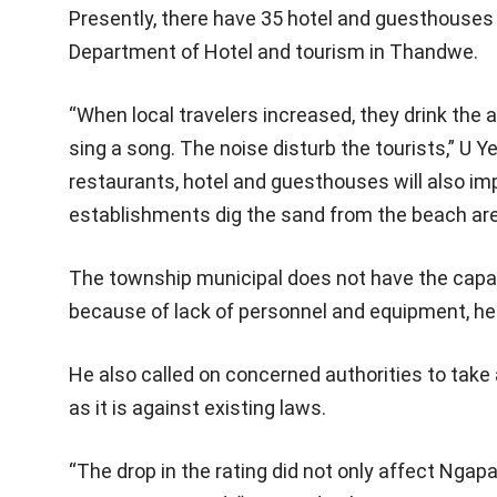
Presently, there have 35 hotel and guesthouses 
Department of Hotel and tourism in Thandwe.
“When local travelers increased, they drink the 
sing a song. The noise disturb the tourists,” U
restaurants, hotel and guesthouses will also i
establishments dig the sand from the beach areas
The township municipal does not have the capabi
because of lack of personnel and equipment, he
He also called on concerned authorities to take
as it is against existing laws.
“The drop in the rating did not only affect Ngap