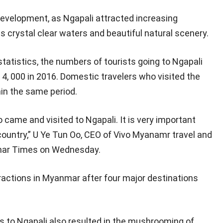
development, as Ngapali attracted increasing
s crystal clear waters and beautiful natural scenery.
tatistics, the numbers of tourists going to Ngapali
 4, 000 in 2016. Domestic travelers who visited the
hin the same period.
came and visited to Ngapali. It is very important
country,” U Ye Tun Oo, CEO of Vivo Myanamr travel and
ar Times on Wednesday.
tractions in Myanmar after four major destinations
s to Ngapali also resulted in the mushrooming of