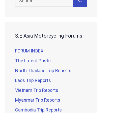
for:
S.E Asia Motorcycling Forums
FORUM INDEX
The Latest Posts
North Thailand Trip Reports
Laos Trip Reports
Vietnam Trip Reports
Myanmar Trip Reports
Cambodia Trip Reports