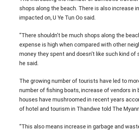
shops along the beach. There is also increase i
impacted on, U Ye Tun Oo said.
“There shouldn’t be much shops along the beach
expense is high when compared with other neighb
money they spent and doesn’t like such kind of 
he said.
The growing number of tourists have led to more
number of fishing boats, increase of vendors in
houses have mushroomed in recent years accord
of hotel and tourism in Thandwe told The Mya
“This also means increase in garbage and waste,”