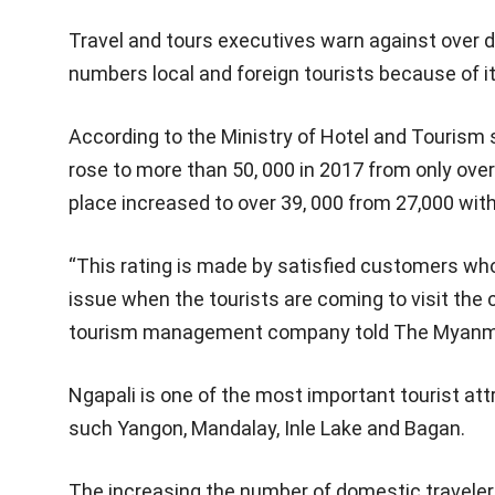
Travel and tours executives warn against over 
numbers local and foreign tourists because of it
According to the Ministry of Hotel and Tourism s
rose to more than 50, 000 in 2017 from only over
place increased to over 39, 000 from 27,000 wit
“This rating is made by satisfied customers who 
issue when the tourists are coming to visit the 
tourism management company told The Myanm
Ngapali is one of the most important tourist at
such Yangon, Mandalay, Inle Lake and Bagan.
The increasing the number of domestic traveler