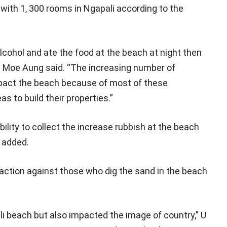
with 1, 300 rooms in Ngapali according to the
alcohol and ate the food at the beach at night then
 Ye Moe Aung said. “The increasing number of
mpact the beach because of most of these
 to build their properties.”
lity to collect the increase rubbish at the beach
 added.
 action against those who dig the sand in the beach
ali beach but also impacted the image of country,” U