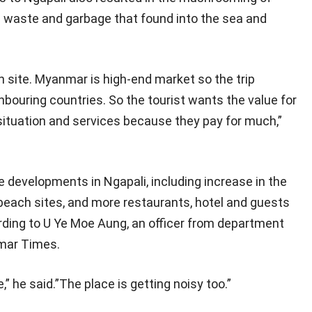
n waste and garbage that found into the sea and
 site. Myanmar is high-end market so the trip
ouring countries. So the tourist wants the value for
situation and services because they pay for much,”
 developments in Ngapali, including increase in the
 beach sites, and more restaurants, hotel and guests
ing to U Ye Moe Aung, an officer from department
nmar Times.
 he said.”The place is getting noisy too.”