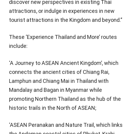
discover new perspectives in existing Thai
attractions, or indulge in experiences in new
tourist attractions in the Kingdom and beyond.”
These ‘Experience Thailand and More’ routes
include:
‘A Journey to ASEAN Ancient Kingdom’, which
connects the ancient cities of Chiang Rai,
Lamphun and Chiang Mai in Thailand with
Mandalay and Bagan in Myanmar while
promoting Northern Thailand as the hub of the
historic trails in the North of ASEAN;
‘ASEAN Peranakan and Nature Trail, which links
the Andaman coastal cities of Phuket, Krabi,