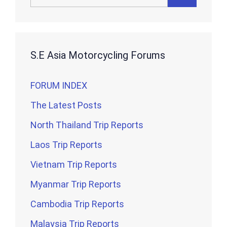
for:
S.E Asia Motorcycling Forums
FORUM INDEX
The Latest Posts
North Thailand Trip Reports
Laos Trip Reports
Vietnam Trip Reports
Myanmar Trip Reports
Cambodia Trip Reports
Malaysia Trip Reports