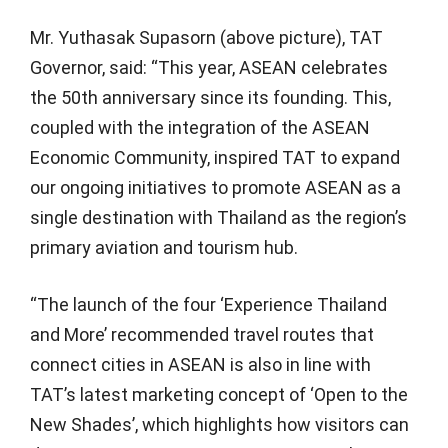
Mr. Yuthasak Supasorn (above picture), TAT
Governor, said: “This year, ASEAN celebrates
the 50th anniversary since its founding. This,
coupled with the integration of the ASEAN
Economic Community, inspired TAT to expand
our ongoing initiatives to promote ASEAN as a
single destination with Thailand as the region’s
primary aviation and tourism hub.
“The launch of the four ‘Experience Thailand
and More’ recommended travel routes that
connect cities in ASEAN is also in line with
TAT’s latest marketing concept of ‘Open to the
New Shades’, which highlights how visitors can