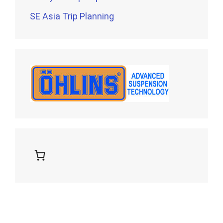
SE Asia Trip Planning