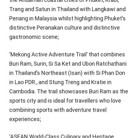
Trang and Satun in Thailand with Langkawi and
Penang in Malaysia whilst highlighting Phuket’s
distinctive Peranakan culture and distinctive
gastronomic scene;
‘Mekong Active Adventure Trail’ that combines
Buri Ram, Surin, Si Sa Ket and Ubon Ratchathani
in Thailand’s Northeast (Isan) with Si Phan Don
in Lao PDR., and Stung Treng and Kratie in
Cambodia. The trail showcases Buri Ram as the
sports city and is ideal for travellers who love
combining sports with adventure travel
experiences;
‘ASEAN World-Class Culinary and Heritage