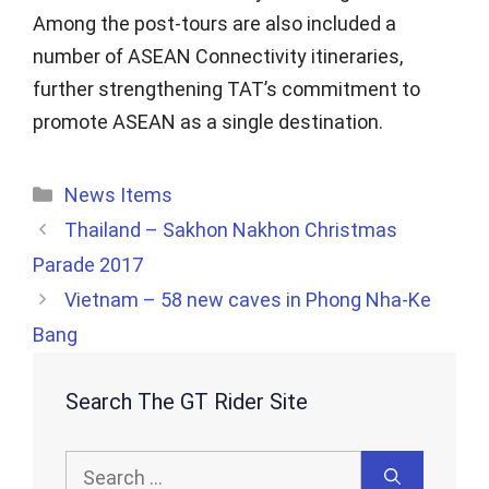
Among the post-tours are also included a
number of ASEAN Connectivity itineraries,
further strengthening TAT’s commitment to
promote ASEAN as a single destination.
Categories
News Items
Thailand – Sakhon Nakhon Christmas
Parade 2017
Vietnam – 58 new caves in Phong Nha-Ke
Bang
Search The GT Rider Site
Search