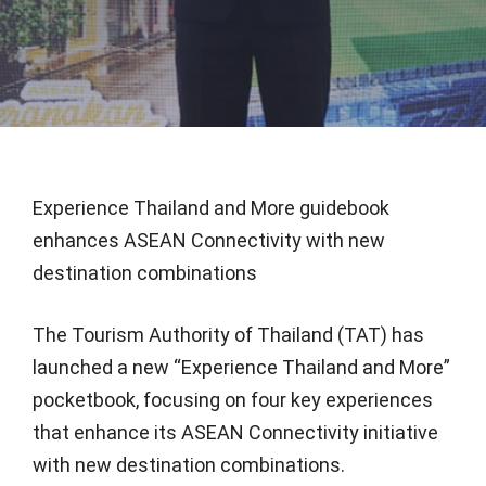
Experience Thailand and More guidebook
enhances ASEAN Connectivity with new
destination combinations
The Tourism Authority of Thailand (TAT) has
launched a new “Experience Thailand and More”
pocketbook, focusing on four key experiences
that enhance its ASEAN Connectivity initiative
with new destination combinations.