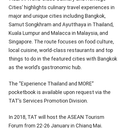
Cities’ highlights culinary travel experiences in
major and unique cities including Bangkok,
Samut Songkhram and Ayutthaya in Thailand,
Kuala Lumpur and Malacca in Malaysia, and
Singapore. The route focuses on food culture,
local cuisine, world-class restaurants and top
things to do in the featured cities with Bangkok
as the world’s gastronomic hub.
The “Experience Thailand and MORE”
pocketbook is available upon request via the
TAT’s Services Promotion Division.
In 2018, TAT will host the ASEAN Tourism
Forum from 22-26 January in Chiang Mai.