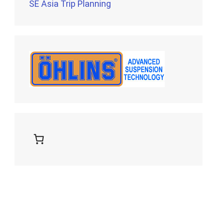
SE Asia Trip Planning