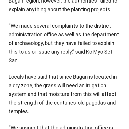
Bagan region; however, the authorities failed to
explain anything about the planting projects.
“We made several complaints to the district
administration office as well as the department
of archaeology, but they have failed to explain
this to us or issue any reply,” said Ko Myo Set
San.
Locals have said that since Bagan is located in
a dry zone, the grass will need an irrigation
system and that moisture from this will affect
the strength of the centuries-old pagodas and
temples.
“We suspect that the administration office is