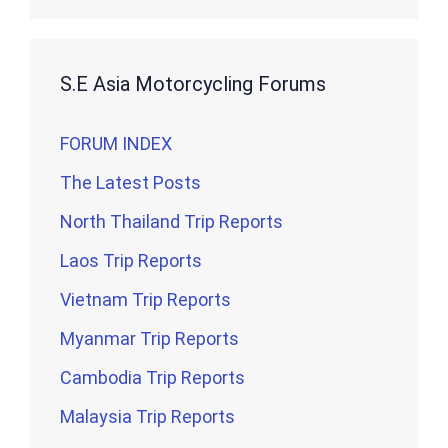
S.E Asia Motorcycling Forums
FORUM INDEX
The Latest Posts
North Thailand Trip Reports
Laos Trip Reports
Vietnam Trip Reports
Myanmar Trip Reports
Cambodia Trip Reports
Malaysia Trip Reports