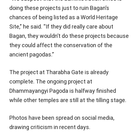
doing these projects just to ruin Bagan’s
chances of being listed as a World Heritage
Site,” he said. “If they did really care about
Bagan, they wouldn’t do these projects because
they could affect the conservation of the
ancient pagodas.”
The project at Tharabha Gate is already
complete. The ongoing project at
Dhammayangyi Pagoda is halfway finished
while other temples are still at the tilling stage.
Photos have been spread on social media,
drawing criticism in recent days.