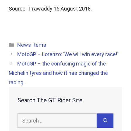
Source: Irrawaddy 15 August 2018.
Categories
News Items
MotoGP – Lorenzo: ‘We will win every race!’
MotoGP – the confusing magic of the
Michelin tyres and how it has changed the
racing.
Search The GT Rider Site
Search
for: