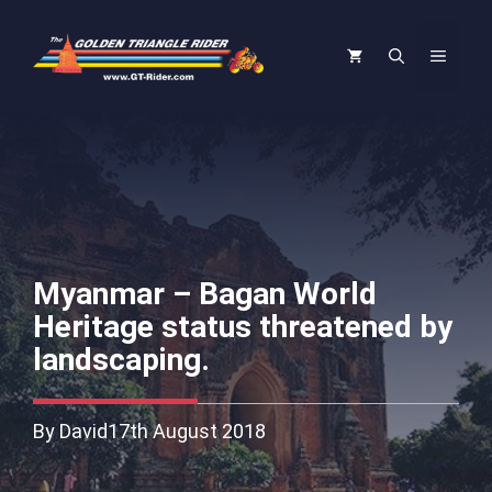
Skip
to
Menu
content
Myanmar – Bagan World
Heritage status threatened by
landscaping.
By David
17th August 2018