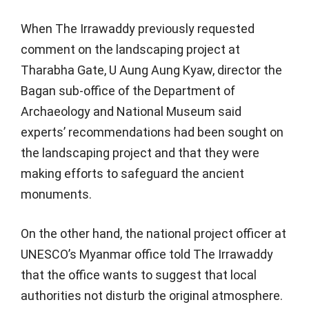
When The Irrawaddy previously requested
comment on the landscaping project at
Tharabha Gate, U Aung Aung Kyaw, director the
Bagan sub-office of the Department of
Archaeology and National Museum said
experts’ recommendations had been sought on
the landscaping project and that they were
making efforts to safeguard the ancient
monuments.
On the other hand, the national project officer at
UNESCO’s Myanmar office told The Irrawaddy
that the office wants to suggest that local
authorities not disturb the original atmosphere.