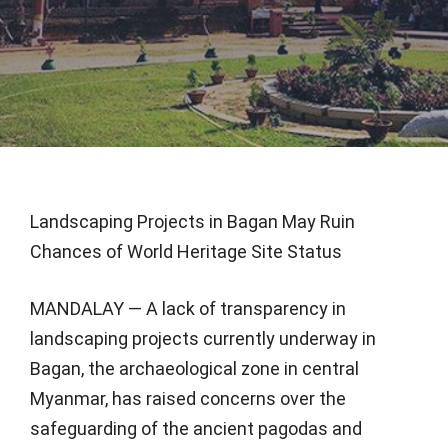
Landscaping Projects in Bagan May Ruin
Chances of World Heritage Site Status
MANDALAY — A lack of transparency in
landscaping projects currently underway in
Bagan, the archaeological zone in central
Myanmar, has raised concerns over the
safeguarding of the ancient pagodas and