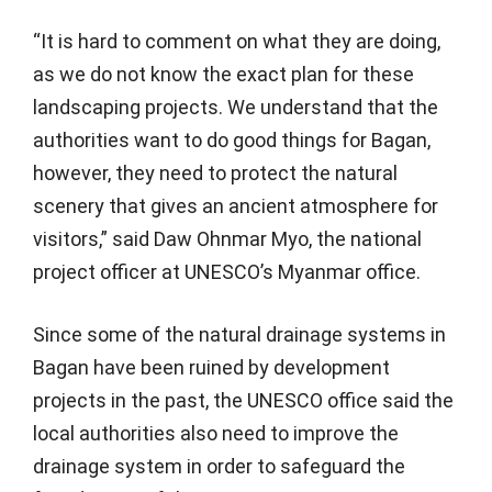
“It is hard to comment on what they are doing,
as we do not know the exact plan for these
landscaping projects. We understand that the
authorities want to do good things for Bagan,
however, they need to protect the natural
scenery that gives an ancient atmosphere for
visitors,” said Daw Ohnmar Myo, the national
project officer at UNESCO’s Myanmar office.
Since some of the natural drainage systems in
Bagan have been ruined by development
projects in the past, the UNESCO office said the
local authorities also need to improve the
drainage system in order to safeguard the