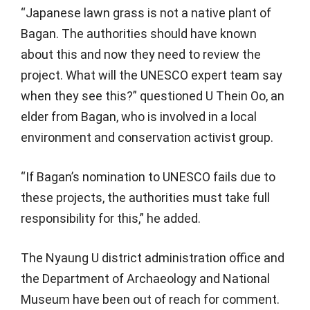
“Japanese lawn grass is not a native plant of
Bagan. The authorities should have known
about this and now they need to review the
project. What will the UNESCO expert team say
when they see this?” questioned U Thein Oo, an
elder from Bagan, who is involved in a local
environment and conservation activist group.
“If Bagan’s nomination to UNESCO fails due to
these projects, the authorities must take full
responsibility for this,” he added.
The Nyaung U district administration office and
the Department of Archaeology and National
Museum have been out of reach for comment.