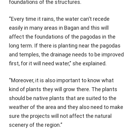
foundations of the structures.
“Every time it rains, the water can’t recede
easily in many areas in Bagan and this will
affect the foundations of the pagodas in the
long term. If there is planting near the pagodas
and temples, the drainage needs to be improved
first, for it will need water,” she explained.
“Moreover, it is also important to know what
kind of plants they will grow there. The plants
should be native plants that are suited to the
weather of the area and they also need to make
sure the projects will not affect the natural
scenery of the region.”