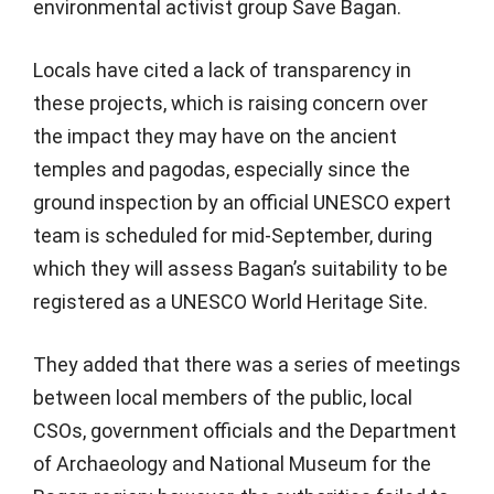
environmental activist group Save Bagan.
Locals have cited a lack of transparency in
these projects, which is raising concern over
the impact they may have on the ancient
temples and pagodas, especially since the
ground inspection by an official UNESCO expert
team is scheduled for mid-September, during
which they will assess Bagan’s suitability to be
registered as a UNESCO World Heritage Site.
They added that there was a series of meetings
between local members of the public, local
CSOs, government officials and the Department
of Archaeology and National Museum for the