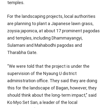
temples.
For the landscaping projects, local authorities
are planning to plant a Japanese lawn grass,
zoysia japonica, at about 17 prominent pagodas
and temples, including Dhammayangyi,
Sulamani and Mahabodhi pagodas and
Tharabha Gate.
“We were told that the project is under the
supervision of the Nyaung U district
administration office. They said they are doing
this for the landscape of Bagan, however, they
should think about the long-term impact,” said
Ko Myo Set San, a leader of the local