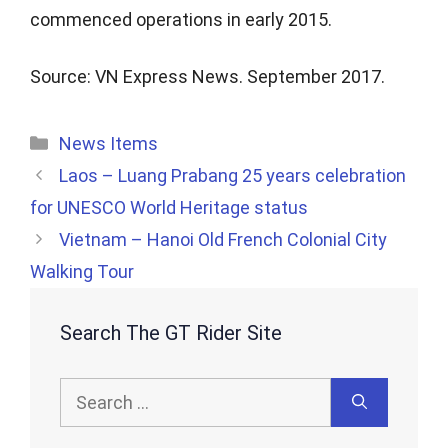
commenced operations in early 2015.
Source: VN Express News. September 2017.
Categories
News Items
Laos – Luang Prabang 25 years celebration
for UNESCO World Heritage status
Vietnam – Hanoi Old French Colonial City
Walking Tour
Search The GT Rider Site
Search
for: