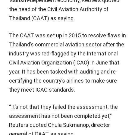
tourism-dependent economy, Reuters quoted
the head of the Civil Aviation Authority of
Thailand (CAAT) as saying.
The CAAT was set up in 2015 to resolve flaws in
Thailand’s commercial aviation sector after the
industry was red-flagged by the International
Civil Aviation Organization (ICAO) in June that
year. It has been tasked with auditing and re-
certifying the country’s airlines to make sure
they meet ICAO standards.
“It’s not that they failed the assessment, the
assessment has not been completed yet,”
Reuters quoted Chula Sukmanop, director
general of CAAT, as saying.