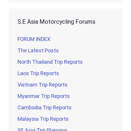
S.E Asia Motorcycling Forums
FORUM INDEX
The Latest Posts
North Thailand Trip Reports
Laos Trip Reports
Vietnam Trip Reports
Myanmar Trip Reports
Cambodia Trip Reports
Malaysia Trip Reports
SE Asia Trip Planning