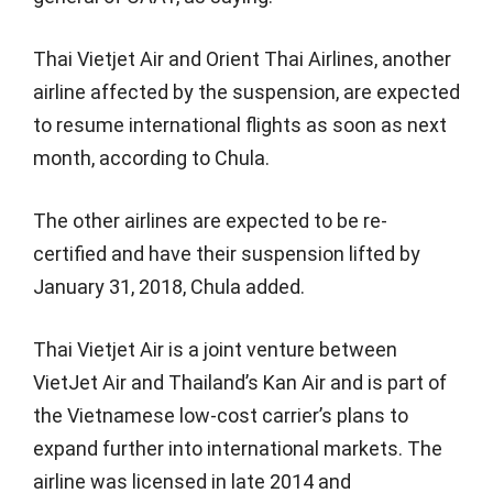
Thai Vietjet Air and Orient Thai Airlines, another
airline affected by the suspension, are expected
to resume international flights as soon as next
month, according to Chula.
The other airlines are expected to be re-
certified and have their suspension lifted by
January 31, 2018, Chula added.
Thai Vietjet Air is a joint venture between
VietJet Air and Thailand’s Kan Air and is part of
the Vietnamese low-cost carrier’s plans to
expand further into international markets. The
airline was licensed in late 2014 and