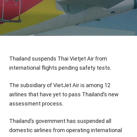
Thailand suspends Thai Vietjet Air from
international flights pending safety tests.
The subsidiary of VietJet Air is among 12
airlines that have yet to pass Thailand’s new
assessment process.
Thailand’s government has suspended all
domestic airlines from operating international