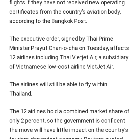
flights if they have not received new operating
certificates from the country’s aviation body,
according to the Bangkok Post.
The executive order, signed by Thai Prime
Minister Prayut Chan-o-cha on Tuesday, affects
12 airlines including Thai Vietjet Air, a subsidiary
of Vietnamese low-cost airline VietJet Air.
The airlines will still be able to fly within
Thailand.
The 12 airlines hold a combined market share of
only 2 percent, so the government is confident
the move will have little impact on the country’s