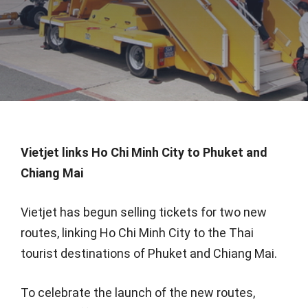
Vietjet links Ho Chi Minh City to Phuket and
Chiang Mai
Vietjet has begun selling tickets for two new
routes, linking Ho Chi Minh City to the Thai
tourist destinations of Phuket and Chiang Mai.
To celebrate the launch of the new routes,