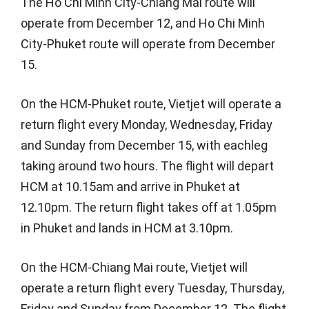
The Ho Chi Minh City-Chiang Mai route will
operate from December 12, and Ho Chi Minh
City-Phuket route will operate from December
15.
On the HCM-Phuket route, Vietjet will operate a
return flight every Monday, Wednesday, Friday
and Sunday from December 15, with eachleg
taking around two hours. The flight will depart
HCM at 10.15am and arrive in Phuket at
12.10pm. The return flight takes off at 1.05pm
in Phuket and lands in HCM at 3.10pm.
On the HCM-Chiang Mai route, Vietjet will
operate a return flight every Tuesday, Thursday,
Friday and Sunday from December 12. The flight