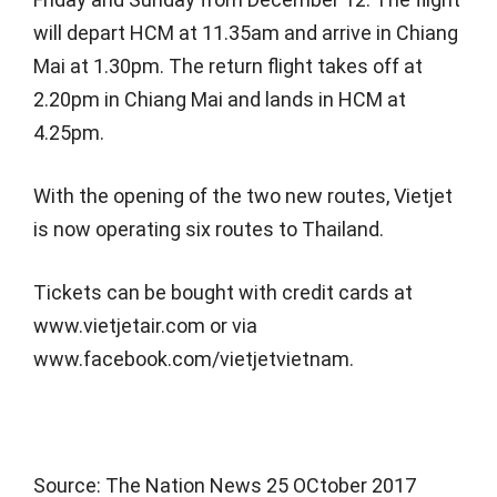
will depart HCM at 11.35am and arrive in Chiang
Mai at 1.30pm. The return flight takes off at
2.20pm in Chiang Mai and lands in HCM at
4.25pm.
With the opening of the two new routes, Vietjet
is now operating six routes to Thailand.
Tickets can be bought with credit cards at
www.vietjetair.com or via
www.facebook.com/vietjetvietnam.
Source: The Nation News 25 OCtober 2017