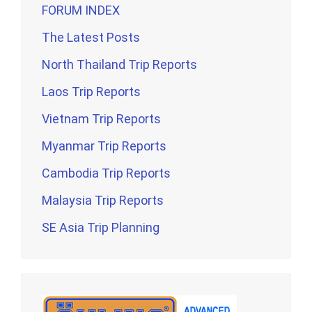
FORUM INDEX
The Latest Posts
North Thailand Trip Reports
Laos Trip Reports
Vietnam Trip Reports
Myanmar Trip Reports
Cambodia Trip Reports
Malaysia Trip Reports
SE Asia Trip Planning