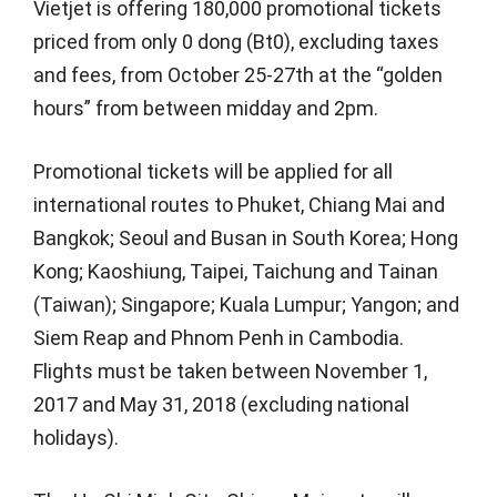
Vietjet is offering 180,000 promotional tickets
priced from only 0 dong (Bt0), excluding taxes
and fees, from October 25-27th at the “golden
hours” from between midday and 2pm.
Promotional tickets will be applied for all
international routes to Phuket, Chiang Mai and
Bangkok; Seoul and Busan in South Korea; Hong
Kong; Kaoshiung, Taipei, Taichung and Tainan
(Taiwan); Singapore; Kuala Lumpur; Yangon; and
Siem Reap and Phnom Penh in Cambodia.
Flights must be taken between November 1,
2017 and May 31, 2018 (excluding national
holidays).