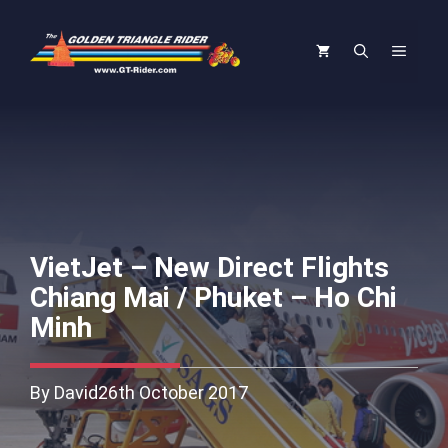
Skip
to
Menu
content
VietJet – New Direct Flights
Chiang Mai / Phuket – Ho Chi
Minh
By David
26th October 2017