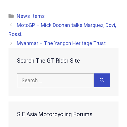
Categories
News Items
MotoGP – Mick Doohan talks Marquez, Dovi,
Rossi..
Myanmar – The Yangon Heritage Trust
Search The GT Rider Site
Search
for:
S.E Asia Motorcycling Forums