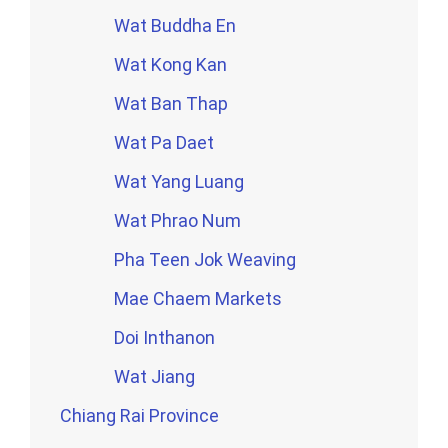
Wat Buddha En
Wat Kong Kan
Wat Ban Thap
Wat Pa Daet
Wat Yang Luang
Wat Phrao Num
Pha Teen Jok Weaving
Mae Chaem Markets
Doi Inthanon
Wat Jiang
Chiang Rai Province