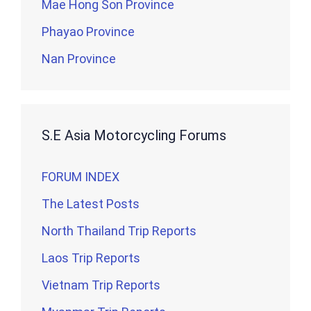
Mae Hong Son Province
Phayao Province
Nan Province
S.E Asia Motorcycling Forums
FORUM INDEX
The Latest Posts
North Thailand Trip Reports
Laos Trip Reports
Vietnam Trip Reports