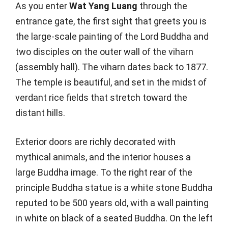
As you enter
Wat Yang Luang
through the
entrance gate, the first sight that greets you is
the large-scale painting of the Lord Buddha and
two disciples on the outer wall of the viharn
(assembly hall). The viharn dates back to 1877.
The temple is beautiful, and set in the midst of
verdant rice fields that stretch toward the
distant hills.
Exterior doors are richly decorated with
mythical animals, and the interior houses a
large Buddha image. To the right rear of the
principle Buddha statue is a white stone Buddha
reputed to be 500 years old, with a wall painting
in white on black of a seated Buddha. On the left