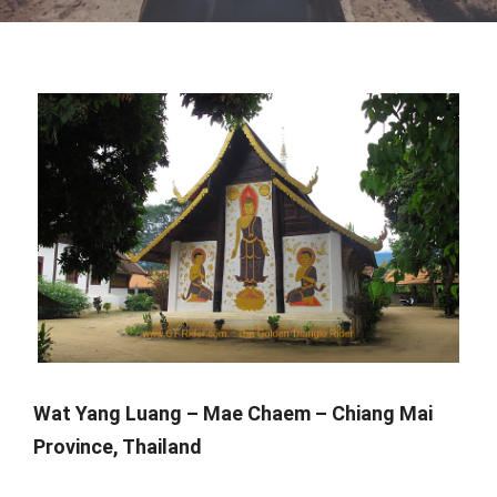
Wat Yang Luang – Mae Chaem – Chiang Mai
Province, Thailand