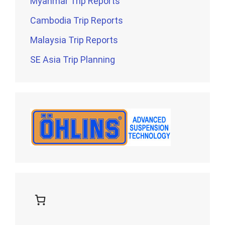
Myanmar Trip Reports
Cambodia Trip Reports
Malaysia Trip Reports
SE Asia Trip Planning