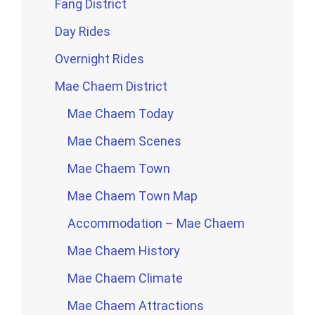
Fang District
Day Rides
Overnight Rides
Mae Chaem District
Mae Chaem Today
Mae Chaem Scenes
Mae Chaem Town
Mae Chaem Town Map
Accommodation – Mae Chaem
Mae Chaem History
Mae Chaem Climate
Mae Chaem Attractions