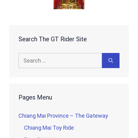
Search The GT Rider Site
Search
for:
Pages Menu
Chiang Mai Province – The Gateway
Chiang Mai Toy Ride