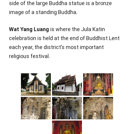
side of the large Buddha statue is a bronze
image of a standing Buddha.
Wat Yang Luang
is where the Jula Katin
celebration is held at the end of Buddhist Lent
each year, the district’s most important
religious festival.