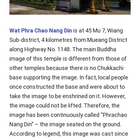
Wat Phra Chao Nang Din
is at 45 Mu 7, Wiang
Sub-district, 4 kilometres from Mueang District
along Highway No. 1148. The main Buddha
image of this temple is different from those of
other temples because there is no Chukkachi
base supporting the image. In fact, local people
once constructed the base and were about to
take the image to be enshrined on it. However,
the image could not be lifted. Therefore, the
image has been continuously called “Phrachao
Nang Din” – the image seated on the ground.
According to legend, this image was cast since