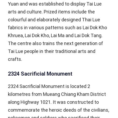
Yuan and was established to display Tai Lue
arts and culture. Prized items include the
colourful and elaborately designed Thai Lue
fabrics in various patterns such as Lai Dok Kho
Khruea, Lai Dok Kho, Lai Ma and Lai Dok Tang.
The centre also trains the next generation of
Tai Lue people in their traditional arts and
crafts.
2324 Sacrificial Monument
2324 Sacrificial Monument is located 2
kilometres from Mueang Chiang Kham District
along Highway 1021. It was constructed to
commemorate the heroic deeds of the civilians,
policemen and soldiers who sacrificed their