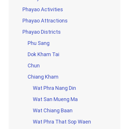
Phayao Activities
Phayao Attractions
Phayao Districts
Phu Sang
Dok Kham Tai
Chun
Chiang Kham
Wat Phra Nang Din
Wat San Mueng Ma
Wat Chiang Baan
Wat Phra That Sop Waen