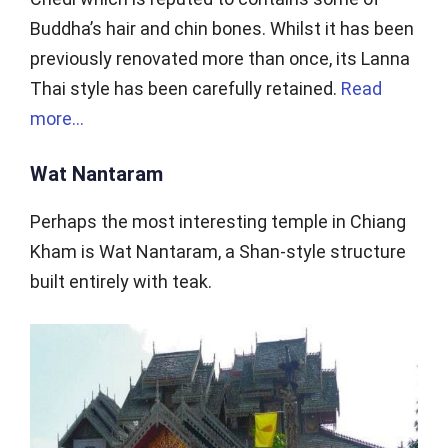
Buddha’s hair and chin bones. Whilst it has been
previously renovated more than once, its Lanna
Thai style has been carefully retained.
Read
more…
Wat Nantaram
Perhaps the most interesting temple in Chiang
Kham is Wat Nantaram, a Shan-style structure
built entirely with teak.