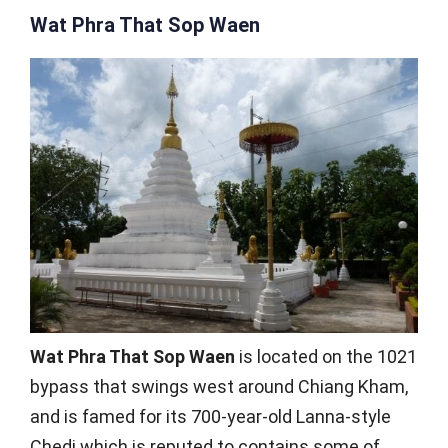
Wat Phra That Sop Waen
Wat Phra That Sop Waen
is located on the 1021
bypass that swings west around Chiang Kham,
and is famed for its 700-year-old Lanna-style
Chedi which is reputed to contains some of