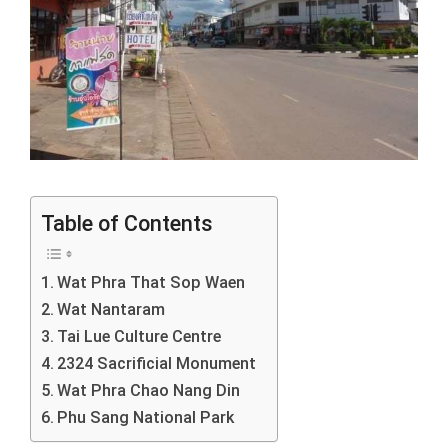
Table of Contents
Wat Phra That Sop Waen
Wat Nantaram
Tai Lue Culture Centre
2324 Sacrificial Monument
Wat Phra Chao Nang Din
Phu Sang National Park