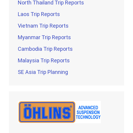
North Thailand Trip Reports
Laos Trip Reports
Vietnam Trip Reports
Myanmar Trip Reports
Cambodia Trip Reports
Malaysia Trip Reports
SE Asia Trip Planning