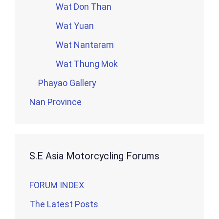
Wat Don Than
Wat Yuan
Wat Nantaram
Wat Thung Mok
Phayao Gallery
Nan Province
S.E Asia Motorcycling Forums
FORUM INDEX
The Latest Posts