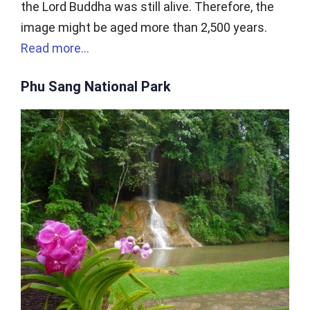
the Lord Buddha was still alive. Therefore, the
image might be aged more than 2,500 years.
Read more…
Phu Sang National Park