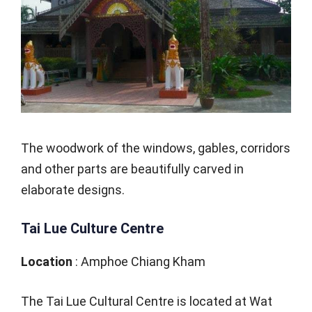
The woodwork of the windows, gables, corridors
and other parts are beautifully carved in
elaborate designs.
Tai Lue Culture Centre
Location
: Amphoe Chiang Kham
The Tai Lue Cultural Centre is located at Wat