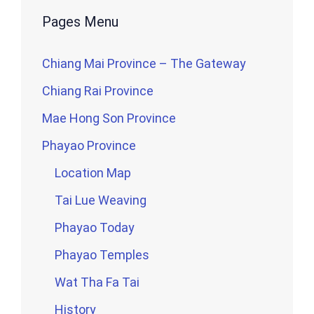
Pages Menu
Chiang Mai Province – The Gateway
Chiang Rai Province
Mae Hong Son Province
Phayao Province
Location Map
Tai Lue Weaving
Phayao Today
Phayao Temples
Wat Tha Fa Tai
History