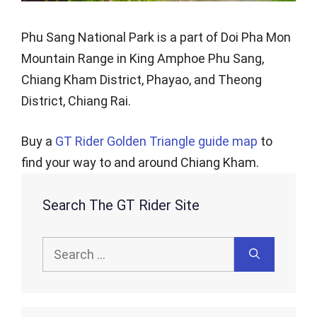
Phu Sang National Park is a part of Doi Pha Mon
Mountain Range in King Amphoe Phu Sang,
Chiang Kham District, Phayao, and Theong
District, Chiang Rai.
Buy a
GT Rider Golden Triangle guide map
to
find your way to and around Chiang Kham.
Search The GT Rider Site
Search
for: