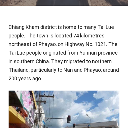
Chiang Kham district is home to many Tai Lue
people. The town is located 74 kilometres
northeast of Phayao, on Highway No. 1021. The
Tai Lue people originated from Yunnan province
in southern China. They migrated to northern
Thailand, particularly to Nan and Phayao, around
200 years ago.