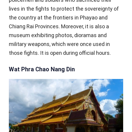
lives in the fights to protect the sovereignty of
the country at the frontiers in Phayao and
Chiang Rai Provinces. Moreover, it is also a
museum exhibiting photos, dioramas and
military weapons, which were once used in
those fights. It is open during official hours.
Wat Phra Chao Nang Din