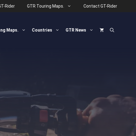
GT-Rider
GTR Touring Maps.
Contact GT-Rider
ing Maps.
Countries
GTR News