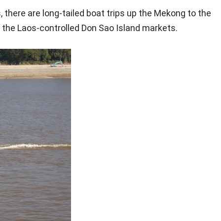
 there are long-tailed boat trips up the Mekong to the
the Laos-controlled Don Sao Island markets.