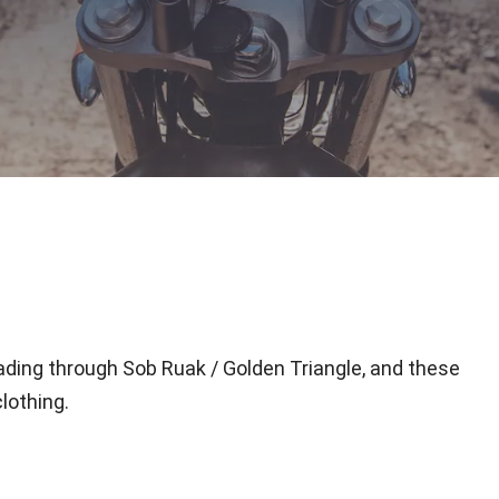
eading through Sob Ruak / Golden Triangle, and these
lothing.