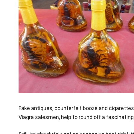
Fake antiques, counterfeit booze and cigarettes
Viagra salesmen, help to round off a fascinatin