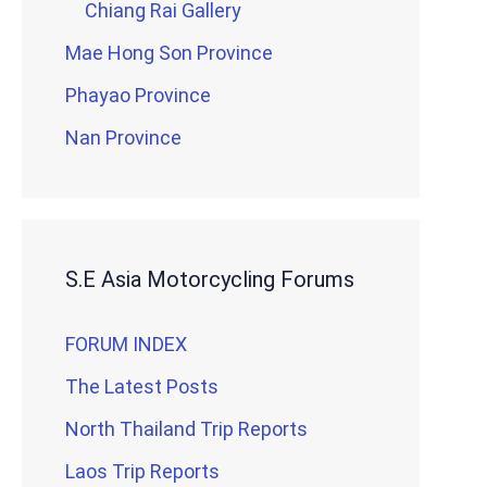
Chiang Rai Gallery
Mae Hong Son Province
Phayao Province
Nan Province
S.E Asia Motorcycling Forums
FORUM INDEX
The Latest Posts
North Thailand Trip Reports
Laos Trip Reports