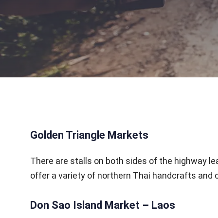
Golden Triangle Markets
There are stalls on both sides of the highway l
offer a variety of northern Thai handcrafts and c
Don Sao Island Market – Laos