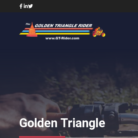
Skip
to
content
Golden Triangle