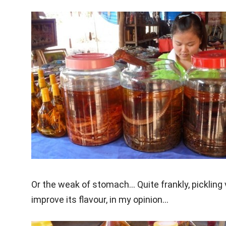
Or the weak of stomach… Quite frankly, pickling
improve its flavour, in my opinion…