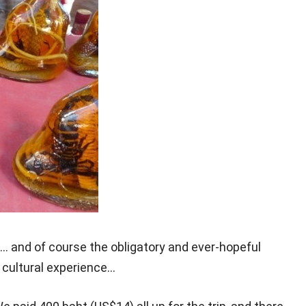
… and of course the obligatory and ever-hopeful
g cultural experience…