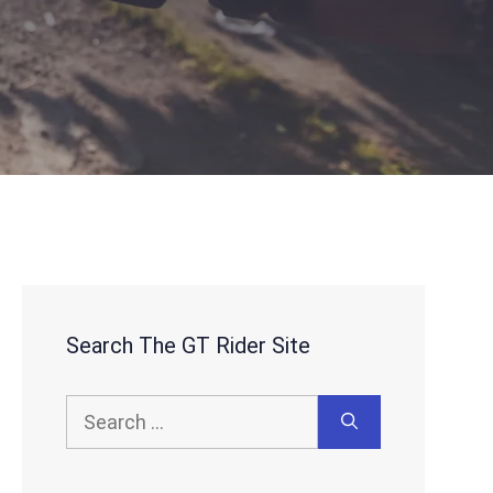
Search The GT Rider Site
Search
for: