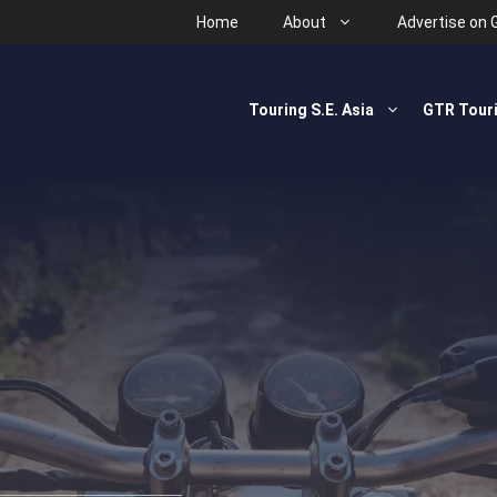
Home
About
Advertise on 
Touring S.E. Asia
GTR Tour