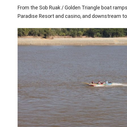
From the Sob Ruak / Golden Triangle boat ramps,
Paradise Resort and casino, and downstream to 