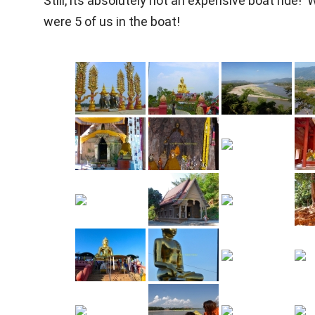
Still, its absolutely not an expensive boat ride! 
were 5 of us in the boat!