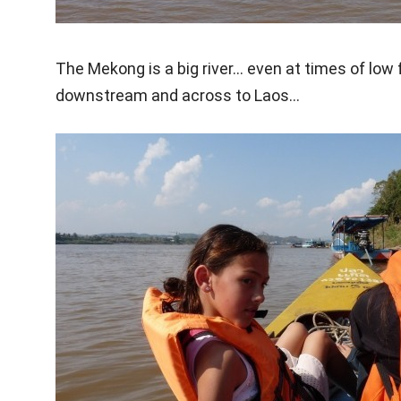
The Mekong is a big river… even at times of low f
downstream and across to Laos…