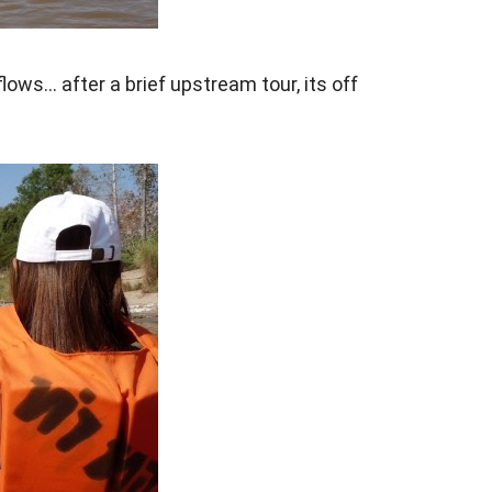
lows… after a brief upstream tour, its off