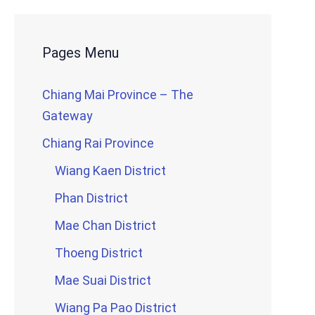
Pages Menu
Chiang Mai Province – The
Gateway
Chiang Rai Province
Wiang Kaen District
Phan District
Mae Chan District
Thoeng District
Mae Suai District
Wiang Pa Pao District