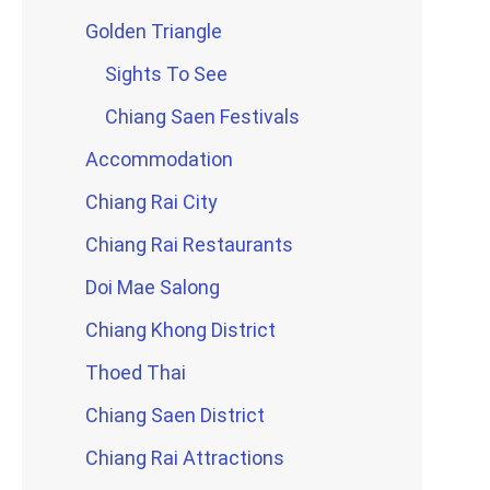
Golden Triangle
Sights To See
Chiang Saen Festivals
Accommodation
Chiang Rai City
Chiang Rai Restaurants
Doi Mae Salong
Chiang Khong District
Thoed Thai
Chiang Saen District
Chiang Rai Attractions