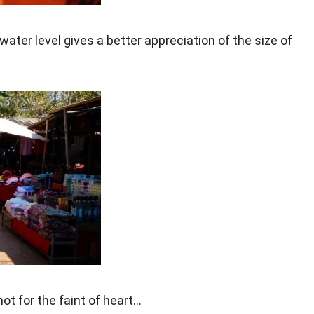
er level gives a better appreciation of the size of
ot for the faint of heart…