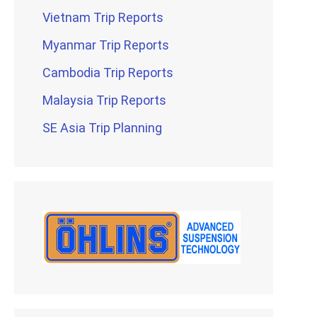
Vietnam Trip Reports
Myanmar Trip Reports
Cambodia Trip Reports
Malaysia Trip Reports
SE Asia Trip Planning