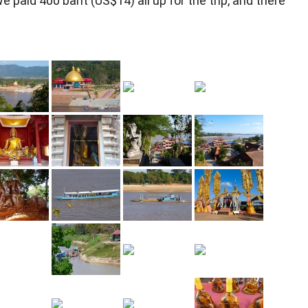
We paid 400 baht (US$14) all up for the trip, and there