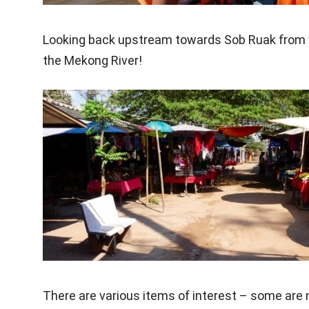
Looking back upstream towards Sob Ruak from wat
the Mekong River!
There are various items of interest – some are n