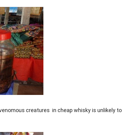
 venomous creatures in cheap whisky is unlikely to