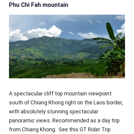
Phu Chi Fah mountain
A spectacular cliff top mountain viewpoint
south of Chiang Khong right on the Laos border,
with absolutely stunning spectacular
panoramic views. Recommended as a day trip
from Chiang Khong. See this GT Rider Trip