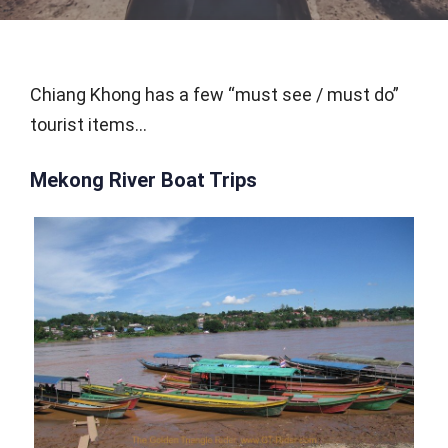
Chiang Khong has a few “must see / must do”
tourist items…
Mekong River Boat Trips