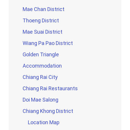
Mae Chan District
Thoeng District
Mae Suai District
Wiang Pa Pao District
Golden Triangle
Accommodation
Chiang Rai City
Chiang Rai Restaurants
Doi Mae Salong
Chiang Khong District
Location Map