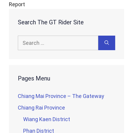
Report
Search The GT Rider Site
Search
for:
Pages Menu
Chiang Mai Province – The Gateway
Chiang Rai Province
Wiang Kaen District
Phan District