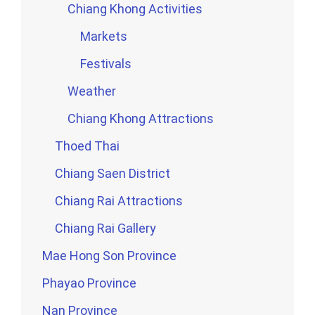
Chiang Khong Activities
Markets
Festivals
Weather
Chiang Khong Attractions
Thoed Thai
Chiang Saen District
Chiang Rai Attractions
Chiang Rai Gallery
Mae Hong Son Province
Phayao Province
Nan Province