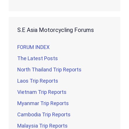
S.E Asia Motorcycling Forums
FORUM INDEX
The Latest Posts
North Thailand Trip Reports
Laos Trip Reports
Vietnam Trip Reports
Myanmar Trip Reports
Cambodia Trip Reports
Malaysia Trip Reports