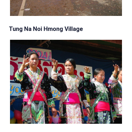
Tung Na Noi Hmong Village