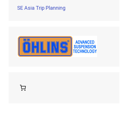
SE Asia Trip Planning