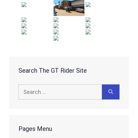
Search The GT Rider Site
Search
for:
Pages Menu