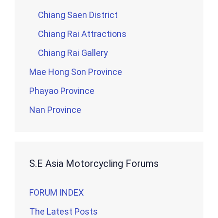
Chiang Saen District
Chiang Rai Attractions
Chiang Rai Gallery
Mae Hong Son Province
Phayao Province
Nan Province
S.E Asia Motorcycling Forums
FORUM INDEX
The Latest Posts