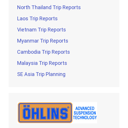
North Thailand Trip Reports
Laos Trip Reports
Vietnam Trip Reports
Myanmar Trip Reports
Cambodia Trip Reports
Malaysia Trip Reports
SE Asia Trip Planning