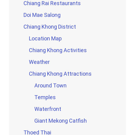
Chiang Rai Restaurants
Doi Mae Salong
Chiang Khong District
Location Map
Chiang Khong Activities
Weather
Chiang Khong Attractions
Around Town
Temples
Waterfront
Giant Mekong Catfish
Thoed Thai