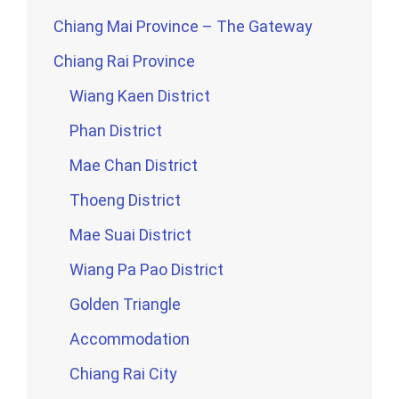
Chiang Mai Province – The Gateway
Chiang Rai Province
Wiang Kaen District
Phan District
Mae Chan District
Thoeng District
Mae Suai District
Wiang Pa Pao District
Golden Triangle
Accommodation
Chiang Rai City